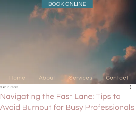
BOOK ONLINE
Home
About
Services
Contact
3 min read
Navigating the Fast Lane: Tips to
Avoid Burnout for Busy Professionals