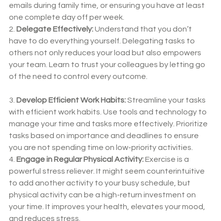
emails during family time, or ensuring you have at least 
one complete day off per week.
2. 
Delegate Effectively:
 Understand that you don’t 
have to do everything yourself. Delegating tasks to 
others not only reduces your load but also empowers 
your team. Learn to trust your colleagues by letting go 
of the need to control every outcome.
3. 
Develop Efficient Work Habits:
 Streamline your tasks 
with efficient work habits. Use tools and technology to 
manage your time and tasks more effectively. Prioritize 
tasks based on importance and deadlines to ensure 
you are not spending time on low-priority activities.
4. 
Engage in Regular Physical Activity:
 Exercise is a 
powerful stress reliever. It might seem counterintuitive 
to add another activity to your busy schedule, but 
physical activity can be a high-return investment on 
your time. It improves your health, elevates your mood, 
and reduces stress.