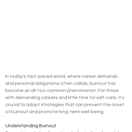
In today's fast-paced world, where career demands 
and personal obligations often collide, burnout has 
become an all-too-common phenomenon. For those 
with demanding careers and little time for self-care, it's 
crucial to adopt strategies that can prevent the onset 
of burnout and promote long-term well-being.
Understanding Burnout