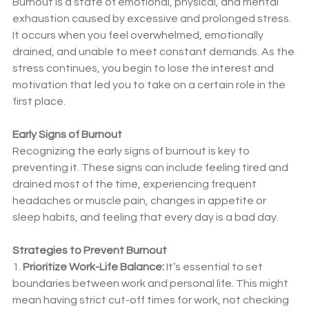
Burnout is a state of emotional, physical, and mental 
exhaustion caused by excessive and prolonged stress. 
It occurs when you feel overwhelmed, emotionally 
drained, and unable to meet constant demands. As the 
stress continues, you begin to lose the interest and 
motivation that led you to take on a certain role in the 
first place.
Early Signs of Burnout
Recognizing the early signs of burnout is key to 
preventing it. These signs can include feeling tired and 
drained most of the time, experiencing frequent 
headaches or muscle pain, changes in appetite or 
sleep habits, and feeling that every day is a bad day.
Strategies to Prevent Burnout
1. 
Prioritize Work-Life Balance:
 It’s essential to set 
boundaries between work and personal life. This might 
mean having strict cut-off times for work, not checking 