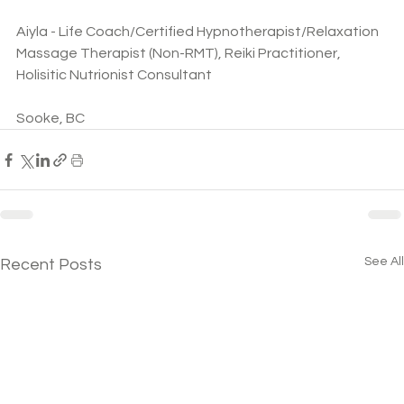
Aiyla - Life Coach/Certified Hypnotherapist/Relaxation 
Massage Therapist (Non-RMT), Reiki Practitioner, 
Holisitic Nutrionist Consultant
Sooke, BC
See All
Recent Posts