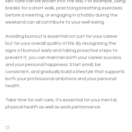
self-care can be woven into the day. For example, using 
breaks for a short walk, practicing breathing exercises 
before a meeting, or engaging in a hobby during the 
weekend can all contribute to your well-being.
Avoiding burnout is essential not just for your career 
but for your overall quality of life. By recognizing the 
signs of burnout early and taking proactive steps to 
prevent it, you can maintain both your career success 
and your personal happiness. Start small, be 
consistent, and gradually build a lifestyle that supports 
both your professional ambitions and your personal 
health.
Take time for self care, it's essential for your mental, 
physical health as well as work performance. 
🤍