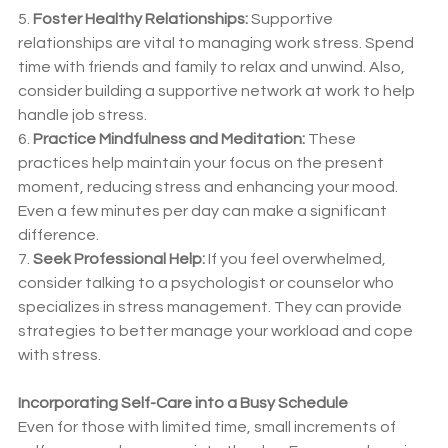
5. 
Foster Healthy Relationships:
 Supportive 
relationships are vital to managing work stress. Spend 
time with friends and family to relax and unwind. Also, 
consider building a supportive network at work to help 
handle job stress.
6. 
Practice Mindfulness and Meditation:
 These 
practices help maintain your focus on the present 
moment, reducing stress and enhancing your mood. 
Even a few minutes per day can make a significant 
difference.
7. 
Seek Professional Help:
 If you feel overwhelmed, 
consider talking to a psychologist or counselor who 
specializes in stress management. They can provide 
strategies to better manage your workload and cope 
with stress.
Incorporating Self-Care into a Busy Schedule
Even for those with limited time, small increments of 