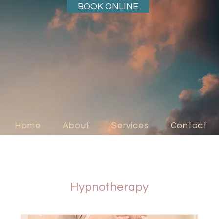
BOOK ONLINE
Home
About
Services
Contact
Hypnotherapy