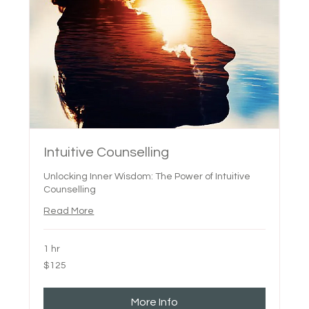
Intuitive Counselling
Unlocking Inner Wisdom: The Power of Intuitive
Counselling
Read More
1 hr
125
$125
Canadian
dollars
More Info