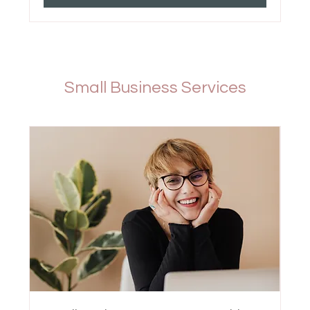
Small Business Services