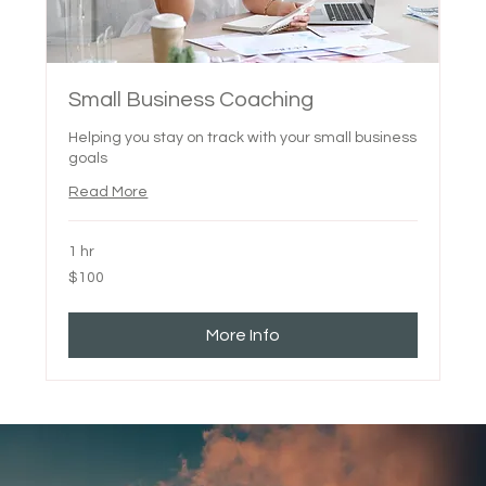
Small Business Coaching
Helping you stay on track with your small business
goals
Read More
1 hr
100
$100
Canadian
dollars
More Info