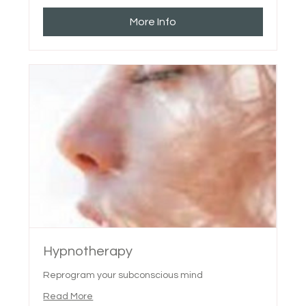
More Info
Hypnotherapy
Reprogram your subconscious mind
Read More