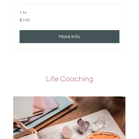
1 hr
140
$140
Canadian
dollars
More Info
Life Coaching