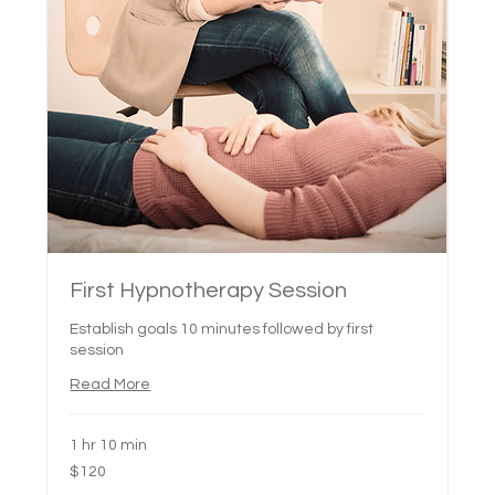
First Hypnotherapy Session
Establish goals 10 minutes followed by first
session
Read More
1 hr 10 min
120
$120
Canadian
dollars