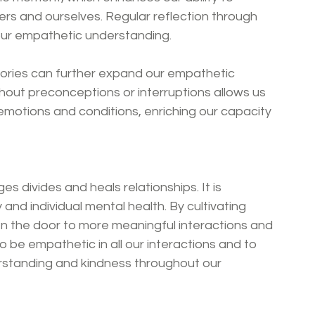
rs and ourselves. Regular reflection through 
our empathetic understanding.
ories can further expand our empathetic 
thout preconceptions or interruptions allows us 
otions and conditions, enriching our capacity 
es divides and heals relationships. It is 
and individual mental health. By cultivating 
n the door to more meaningful interactions and 
 be empathetic in all our interactions and to 
erstanding and kindness throughout our 