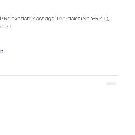
ist/Relaxation Massage Therapist (Non-RMT), 
ultant
on