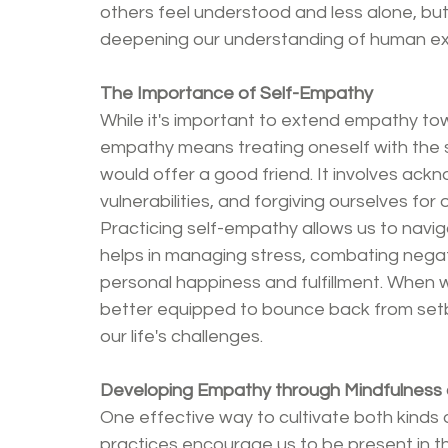
others feel understood and less alone, bu
deepening our understanding of human ex
The Importance of Self-Empathy
While it's important to extend empathy towa
empathy means treating oneself with the
would offer a good friend. It involves ac
vulnerabilities, and forgiving ourselves for
Practicing self-empathy allows us to naviga
helps in managing stress, combating negati
personal happiness and fulfillment. When 
better equipped to bounce back from set
our life's challenges.
Developing Empathy through Mindfulness 
One effective way to cultivate both kinds 
practices encourage us to be present in t