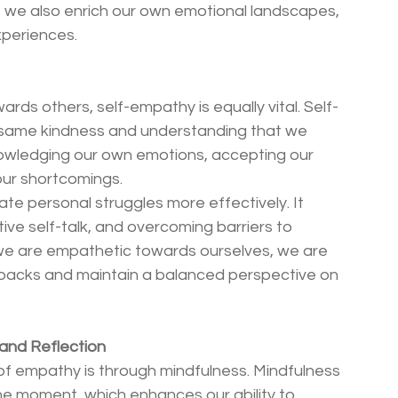
t we also enrich our own emotional landscapes, 
periences.
rds others, self-empathy is equally vital. Self-
 same kindness and understanding that we 
knowledging our own emotions, accepting our 
 our shortcomings.
te personal struggles more effectively. It 
ve self-talk, and overcoming barriers to 
we are empathetic towards ourselves, we are 
backs and maintain a balanced perspective on 
and Reflection
of empathy is through mindfulness. Mindfulness 
he moment, which enhances our ability to 