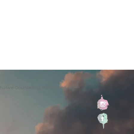
tuitive Counselling, Relaxation
al
ed