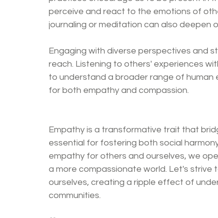
perceive and react to the emotions of othe
journaling or meditation can also deepen 
Engaging with diverse perspectives and st
reach. Listening to others' experiences wi
to understand a broader range of human em
for both empathy and compassion.
Empathy is a transformative trait that bridg
essential for fostering both social harmony 
empathy for others and ourselves, we ope
a more compassionate world. Let's strive to
ourselves, creating a ripple effect of und
communities.