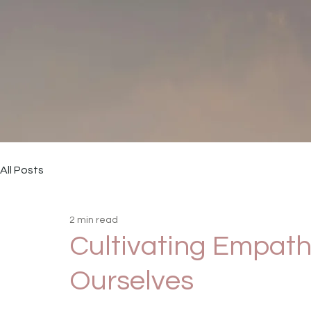
All Posts
2 min read
Cultivating Empath
Ourselves