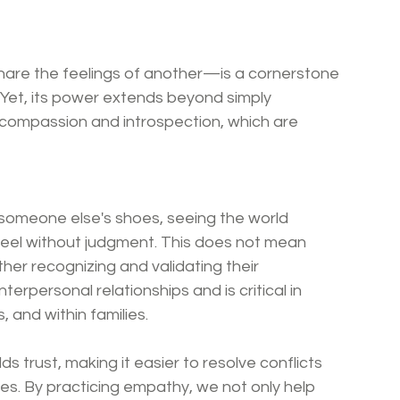
are the feelings of another—is a cornerstone 
et, its power extends beyond simply 
f-compassion and introspection, which are 
 someone else's shoes, seeing the world 
feel without judgment. This does not mean 
her recognizing and validating their 
nterpersonal relationships and is critical in 
, and within families.
trust, making it easier to resolve conflicts 
es. By practicing empathy, we not only help 