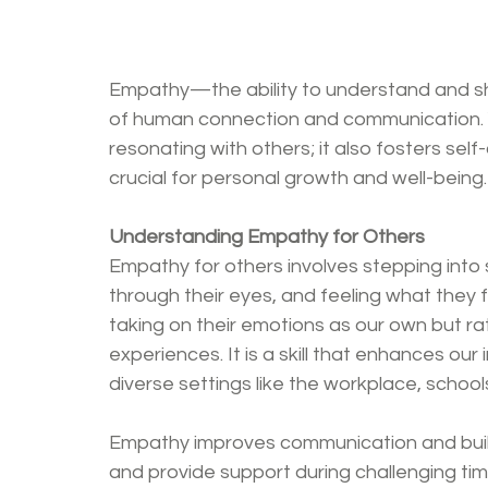
Empathy—the ability to understand and sh
of human connection and communication. Y
resonating with others; it also fosters sel
crucial for personal growth and well-being.
Understanding Empathy for Others
Empathy for others involves stepping into
through their eyes, and feeling what they 
taking on their emotions as our own but rat
experiences. It is a skill that enhances our i
diverse settings like the workplace, schools
Empathy improves communication and builds 
and provide support during challenging tim