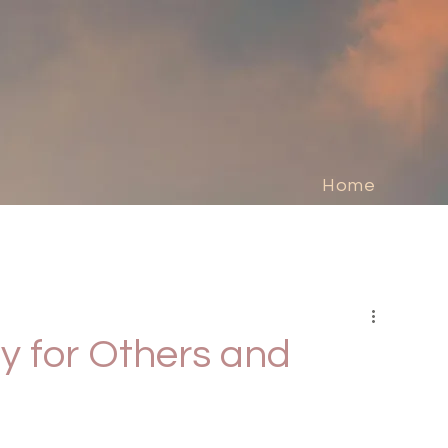
Home
y for Others and