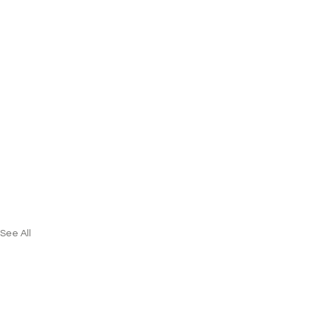
See All