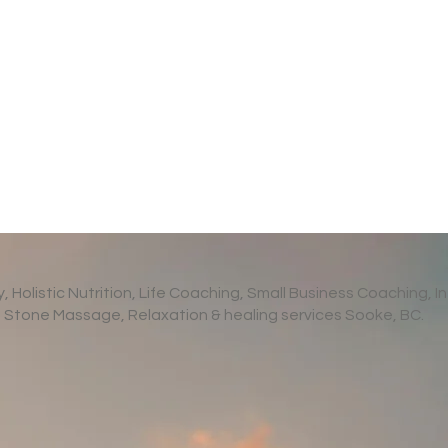
Holistic Nutrition, Life Coaching, Small Business Coaching, In
Stone Massage, Relaxation & healing services Sooke, BC.
s of Relaxation
How To Protect Your Ment
eclaim Your Calm
Health When You’re Worri
About World Events