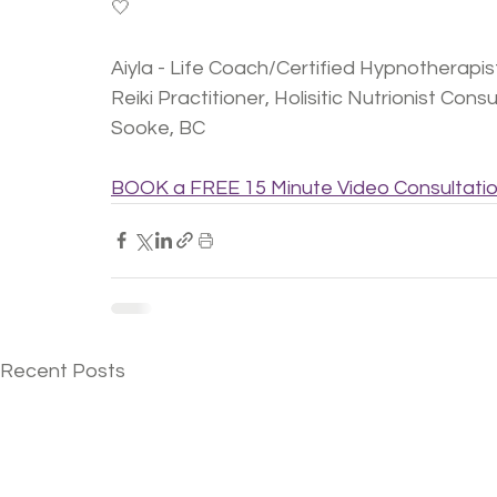
🤍
Aiyla - Life Coach/Certified Hypnotherap
Reiki Practitioner, Holisitic Nutrionist Cons
Sooke, BC
BOOK a FREE 15 Minute Video Consultati
Recent Posts