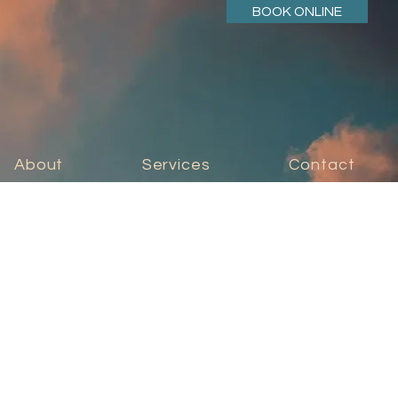
BOOK ONLINE
About
Services
Contact