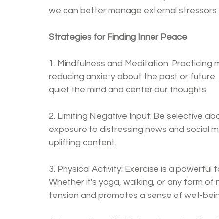
we can better manage external stressors a
Strategies for Finding Inner Peace
1. Mindfulness and Meditation: Practicing 
reducing anxiety about the past or future.
quiet the mind and center our thoughts.
2. Limiting Negative Input: Be selective ab
exposure to distressing news and social me
uplifting content.
3. Physical Activity: Exercise is a powerfu
Whether it's yoga, walking, or any form of 
tension and promotes a sense of well-bein