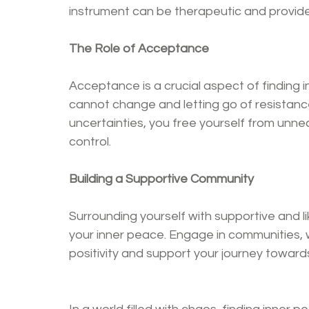
instrument can be therapeutic and provide
The Role of Acceptance
Acceptance is a crucial aspect of finding i
cannot change and letting go of resistance
uncertainties, you free yourself from unn
control.
Building a Supportive Community
Surrounding yourself with supportive and li
your inner peace. Engage in communities, w
positivity and support your journey towards 