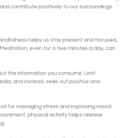
nd contribute positively to our surroundings.
mindfulness helps us stay present and focused, 
 Meditation, even for a few minutes a day, can 
out the information you consume. Limit 
dia, and instead, seek out positive and 
l tool for managing stress and improving mood. 
movement, physical activity helps release 
g.