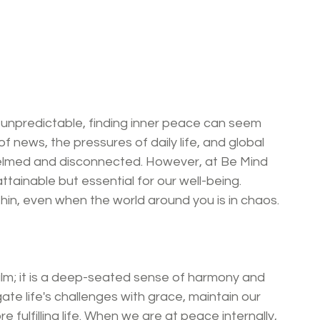
 unpredictable, finding inner peace can seem 
f news, the pressures of daily life, and global 
helmed and disconnected. However, at Be Mind 
attainable but essential for our well-being. 
thin, even when the world around you is in chaos.
alm; it is a deep-seated sense of harmony and 
gate life's challenges with grace, maintain our 
 fulfilling life. When we are at peace internally, 