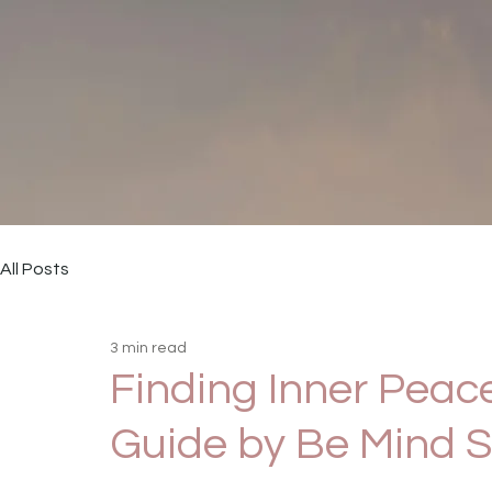
All Posts
3 min read
Finding Inner Peace
Guide by Be Mind S