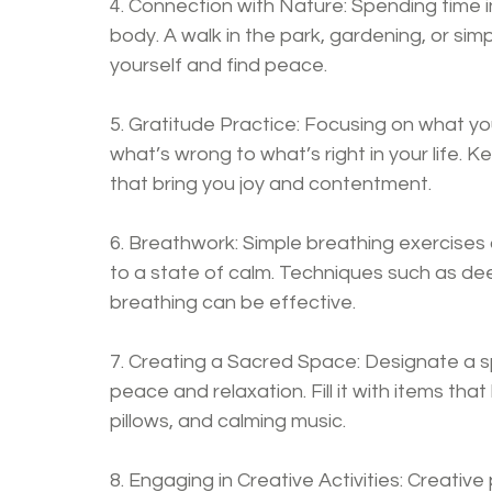
4. Connection with Nature: Spending time i
body. A walk in the park, gardening, or sim
yourself and find peace.
5. Gratitude Practice: Focusing on what you
what’s wrong to what’s right in your life. 
that bring you joy and contentment.
6. Breathwork: Simple breathing exercises 
to a state of calm. Techniques such as deep
breathing can be effective.
7. Creating a Sacred Space: Designate a s
peace and relaxation. Fill it with items tha
pillows, and calming music.
8. Engaging in Creative Activities: Creative p