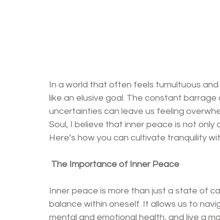
In a world that often feels tumultuous and
like an elusive goal. The constant barrage o
uncertainties can leave us feeling overw
Soul, I believe that inner peace is not only 
Here’s how you can cultivate tranquility wi
The Importance of Inner Peace
Inner peace is more than just a state of c
balance within oneself. It allows us to navi
mental and emotional health, and live a more