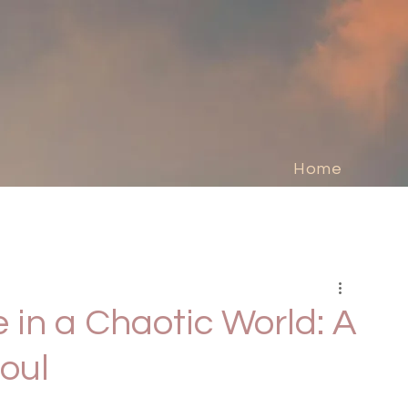
Home
 in a Chaotic World: A
oul