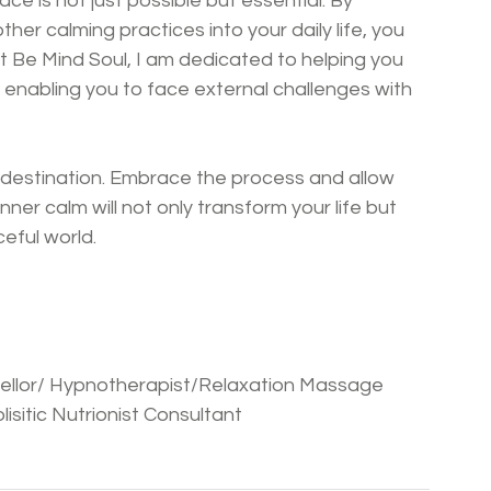
eace is not just possible but essential. By 
her calming practices into your daily life, you 
At Be Mind Soul, I am dedicated to helping you 
 enabling you to face external challenges with 
 destination. Embrace the process and allow 
ner calm will not only transform your life but 
ceful world.
nsellor/ Hypnotherapist/Relaxation Massage 
isitic Nutrionist Consultant