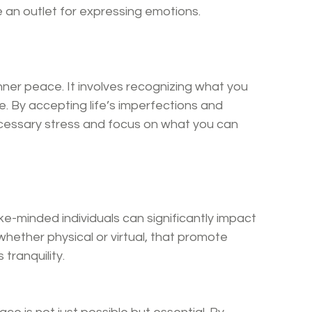
 an outlet for expressing emotions.
nner peace. It involves recognizing what you 
. By accepting life’s imperfections and 
ecessary stress and focus on what you can 
ke-minded individuals can significantly impact 
hether physical or virtual, that promote 
tranquility.