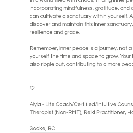
In a world filled with chaos, finding inner p
incorporating mindfulness, gratitude, and ot
can cultivate a sanctuary within yourself. 
discover and maintain this inner sanctuary,
resilience and grace.
Remember, inner peace is a journey, not a
yourself the time and space to grow. Your in
also ripple out, contributing to a more pea
🤍
Aiyla - Life Coach/Certified/Intuitive Cou
Therapist (Non-RMT), Reiki Practitioner, Hol
Sooke, BC