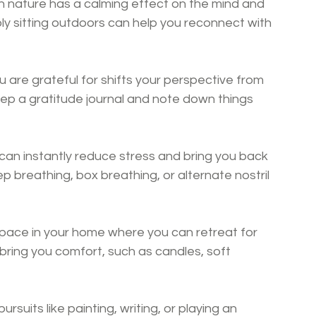
n nature has a calming effect on the mind and 
ply sitting outdoors can help you reconnect with 
 are grateful for shifts your perspective from 
Keep a gratitude journal and note down things 
can instantly reduce stress and bring you back 
 breathing, box breathing, or alternate nostril 
pace in your home where you can retreat for 
t bring you comfort, such as candles, soft 
ursuits like painting, writing, or playing an 