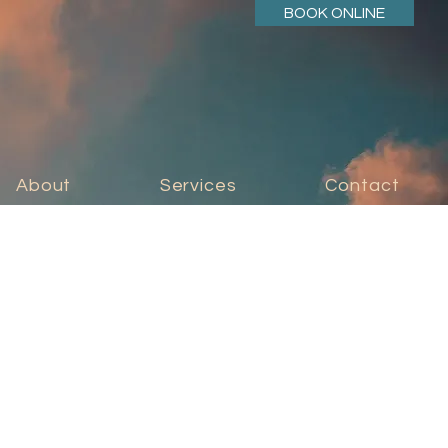
BOOK ONLINE
About
Services
Contact